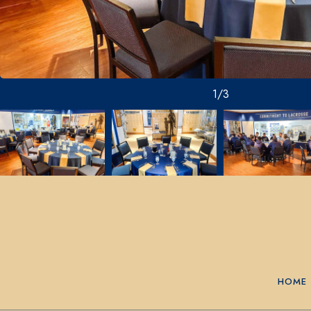
1/3
HOME