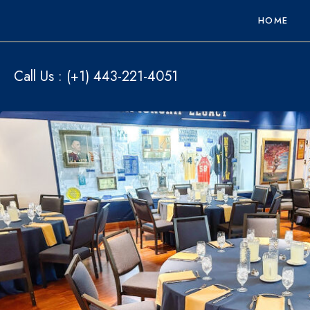
HOME
Call Us :
(+1) 443-221-4051