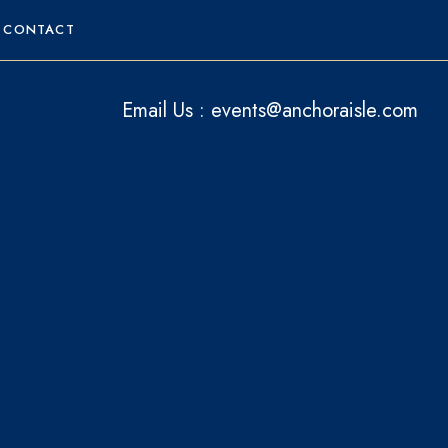
CONTACT
Email Us :
events@anchoraisle.com