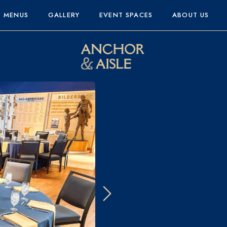
MENUS
GALLERY
EVENT SPACES
ABOUT US