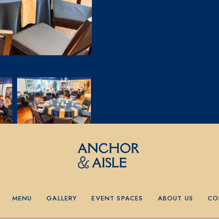
MENU
GALLERY
EVENT SPACES
ABOUT US
CO