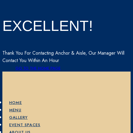
EXCELLENT!
Thank You For Contacting Anchor & Aisle, Our Manager Will
Contact You Within An Hour
GO TO THE HOME PAGE
HOME
MENU
GALLERY
EVENT SPACES
ABOUT US