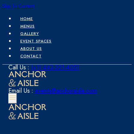
Skip To Content
HOME
MENUS
GALLERY
EVENT SPACES
ABOUT US
CONTACT
Call Us :
(+1) 443-221-4051
Email Us :
events@anchoraisle.com