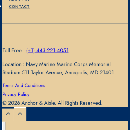
CONTACT
Toll Free :
(+1) 443-221-4051
Location : Navy Marine Marine Corps Memorial
Stadium 511 Taylor Avenue, Annapolis, MD 21401
Terms And Conditions
Privacy Policy
© 2026 Anchor & Aisle. All Rights Reserved.